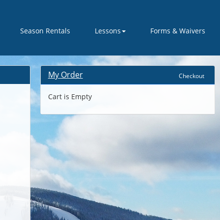
Season Rentals
Lessons
Forms & Waivers
My Order
Checkout
Cart is Empty