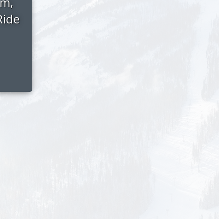
am,
Ride