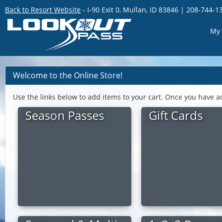
Back to Resort Website
- I-90 Exit 0, Mullan, ID 83846 | 208-744-1
My 
Welcome to the Online Store!
Use the links below to add items to your cart. Once you have a
Season Passes
Gift Cards