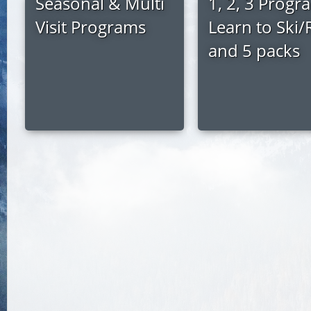
Seasonal & Multi
1, 2, 3 Progr
Visit Programs
Learn to Ski/
and 5 packs