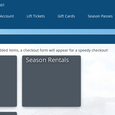
301
Account
Lift Tickets
Gift Cards
Season Passes
dded items, a checkout form will appear for a speedy checkout!
Season Rentals