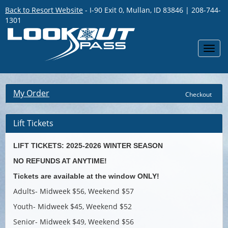
Back to Resort Website
- I-90 Exit 0, Mullan, ID 83846 | 208-744-
1301
Toggl
navig
My Order
Checkout
Lift Tickets
LIFT TICKETS: 2025-2026 WINTER SEASON
NO REFUNDS AT ANYTIME!
Tickets are available at the window ONLY!
Adults- Midweek $56, Weekend $57
Youth- Midweek $45, Weekend $52
Senior- Midweek $49, Weekend $56