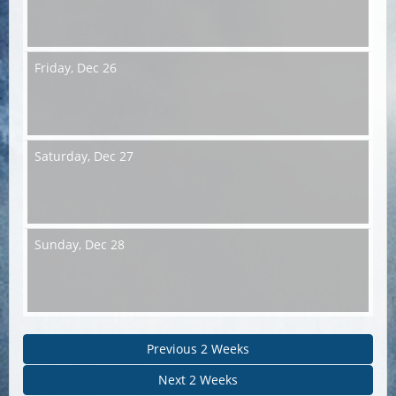
Friday,
Dec 26
Saturday,
Dec 27
Sunday,
Dec 28
Previous 2 Weeks
Next 2 Weeks