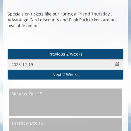
Specials on tickets like our
"Bring a Friend Thursday"
,
Advantage Card discounts
and
Peak Pack tickets
are not
available online.
Previous 2 Weeks
Next 2 Weeks
Monday,
Dec 15
Tuesday,
Dec 16