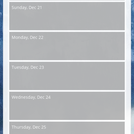
Sunday,
Dec 21
Monday,
Dec 22
Tuesday,
Dec 23
Wednesday,
Dec 24
Thursday,
Dec 25