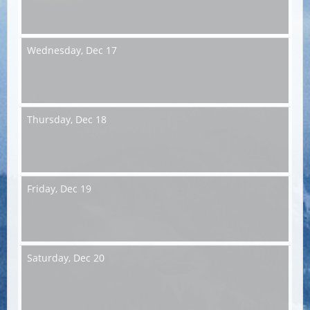
Wednesday,
Dec 17
Thursday,
Dec 18
Friday,
Dec 19
Saturday,
Dec 20