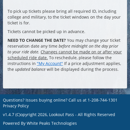
To pick up tickets please bring all required ID, including
college and military, to the ticket windows on the day your
ticket is for.
Tickets cannot be picked up in advance.
NEED TO CHANGE THE DATE?
You may change your ticket
reservation date any time
before midnight on the day prior
to your ride date.
Changes cannot be made on or after your
scheduled ride date.
To reschedule, please follow the
instructions in
"My Account"
If a price adjustment applies,
the
updated balance
will be displayed during the process.
Questions? Issues buying online? Call us at
1-208-744-1301
Privacy Policy
v1.4.7 (C)opyright 2026, Lookout Pass - All Rights Reserved
Powered By
White Peaks Technologies